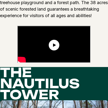
treehouse playground and a forest path. The 38 acres
of scenic forested land guarantees a breathtaking
experience for visitors of all ages and abilities!
THE
NAUTILUS
TOWER