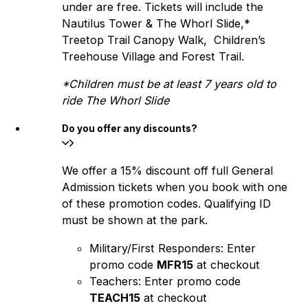
under are free. Tickets will include the
Nautilus Tower & The Whorl Slide,*
Treetop Trail Canopy Walk, Children’s
Treehouse Village and Forest Trail.
*Children must be at least 7 years old to
ride The Whorl Slide
Do you offer any discounts?
We offer a 15% discount off full General
Admission tickets when you book with one
of these promotion codes. Qualifying ID
must be shown at the park.
Military/First Responders: Enter
promo code
MFR15
at checkout
Teachers: Enter promo code
TEACH15
at checkout