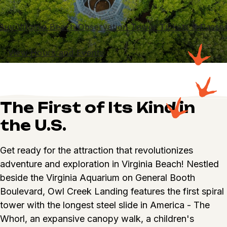
Buy Virginia Beach Observation Tower Tickets & Passe
View Hours and Events
The First of Its Kind in
the U.S.
Get ready for the attraction that revolutionizes
adventure and exploration in Virginia Beach! Nestled
beside the Virginia Aquarium on General Booth
Boulevard, Owl Creek Landing features the first spiral
tower with the longest steel slide in America - The
Whorl, an expansive canopy walk, a children's