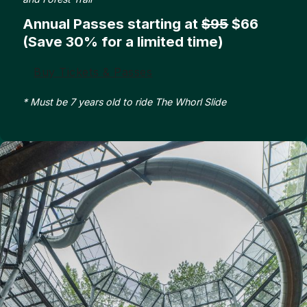
Annual Passes starting at
$95
$66
(Save 30% for a limited time)
Buy Tickets & Passes
* Must be 7 years old to ride The Whorl Slide