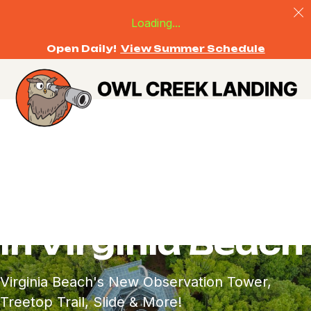
Loading...
Open Daily!
View Summer Schedule
Outdoor
Adventure for All
in Virginia Beach
Virginia Beach's New Observation Tower,
Treetop Trail, Slide & More!