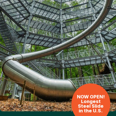
NOW OPEN!
Longest
Steel Slide
in the U.S.