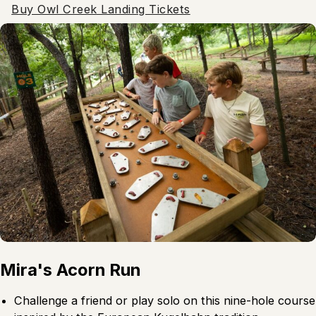
Buy Owl Creek Landing Tickets
Mira's Acorn Run
Challenge a friend or play solo on this nine-hole course