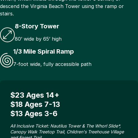
descend the Virginia Beach Tower using the ramp or
stairs.
8-Story Tower
80’ wide by 65’ high
1/3 Mile Spiral Ramp
7-foot wide, fully accessible path
$23 Ages 14+
$18 Ages 7-13
$13 Ages 3-6
All Inclusive Ticket: Nautilus Tower & The Whorl Slide*,
Canopy Walk Treetop Trail, Children's Treehouse Village
and Forest Trail