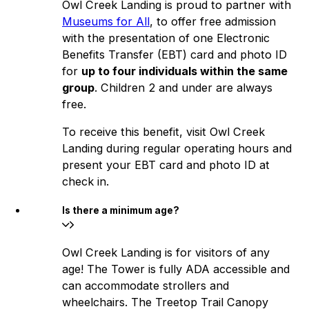
Owl Creek Landing is proud to partner with
Museums for All
, to offer free admission
with the presentation of one Electronic
Benefits Transfer (EBT) card and photo ID
for
up to four individuals within the same
group
. Children 2 and under are always
free.
To receive this benefit, visit Owl Creek
Landing during regular operating hours and
present your EBT card and photo ID at
check in.
Is there a minimum age?
Owl Creek Landing is for visitors of any
age! The Tower is fully ADA accessible and
can accommodate strollers and
wheelchairs. The Treetop Trail Canopy