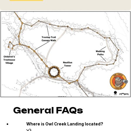
General FAQs
Where is Owl Creek Landing located?