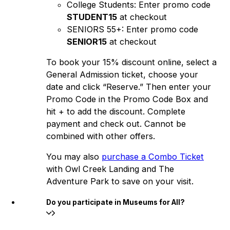
College Students: Enter promo code
STUDENT15
at checkout
SENIORS 55+: Enter promo code
SENIOR15
at checkout
To book your 15% discount online, select a
General Admission ticket, choose your
date and click “Reserve.” Then enter your
Promo Code in the Promo Code Box and
hit + to add the discount. Complete
payment and check out. Cannot be
combined with other offers.
You may also
purchase a Combo Ticket
with Owl Creek Landing and The
Adventure Park to save on your visit.
Do you participate in Museums for All?