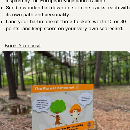
inspired by the European Kugelbahn tradition.
Send a wooden ball down one of nine tracks, each with
its own path and personality.
Land your ball in one of three buckets worth 10 or 30
points, and keep score on your very own scorecard.
Book Your Visit