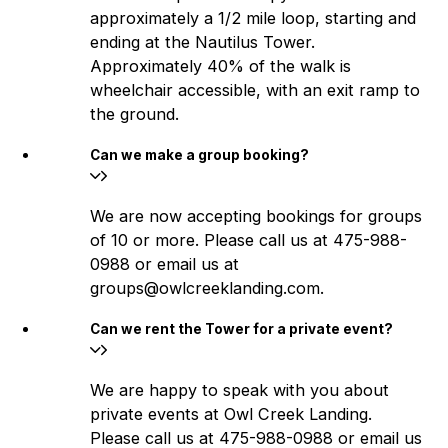
approximately a 1/2 mile loop, starting and
ending at the Nautilus Tower.
Approximately 40% of the walk is
wheelchair accessible, with an exit ramp to
the ground.
Can we make a group booking?
We are now accepting bookings for groups
of 10 or more. Please call us at 475-988-
0988 or email us at
groups@owlcreeklanding.com.
Can we rent the Tower for a private event?
We are happy to speak with you about
private events at Owl Creek Landing.
Please call us at 475-988-0988 or email us