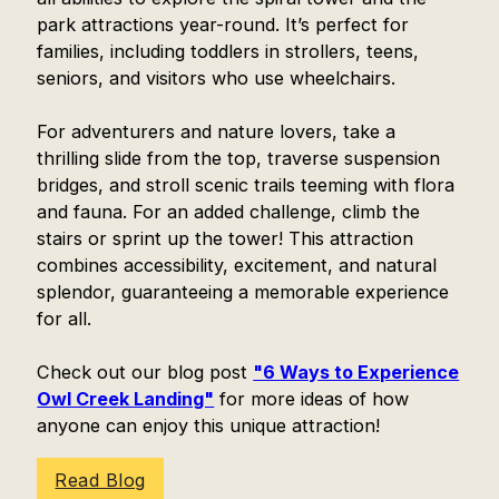
park attractions year-round. It’s perfect for
families, including toddlers in strollers, teens,
seniors, and visitors who use wheelchairs.
For adventurers and nature lovers, take a
thrilling slide from the top, traverse suspension
bridges, and stroll scenic trails teeming with flora
and fauna. For an added challenge, climb the
stairs or sprint up the tower! This attraction
combines accessibility, excitement, and natural
splendor, guaranteeing a memorable experience
for all.
Check out our blog post
"6 Ways to Experience
Owl Creek Landing"
for more ideas of how
anyone can enjoy this unique attraction!
Read Blog