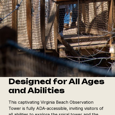
Designed for All Ages
and Abilities
This captivating Virginia Beach Observation
Tower is fully ADA-accessible, inviting visitors of
all abilities to explore the spiral tower and the