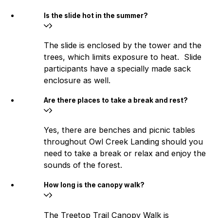
Is the slide hot in the summer?
The slide is enclosed by the tower and the
trees, which limits exposure to heat. Slide
participants have a specially made sack
enclosure as well.
Are there places to take a break and rest?
Yes, there are benches and picnic tables
throughout Owl Creek Landing should you
need to take a break or relax and enjoy the
sounds of the forest.
How long is the canopy walk?
The Treetop Trail Canopy Walk is