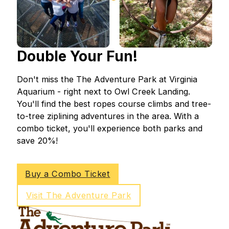
Double Your Fun!
Don't miss the The Adventure Park at Virginia
Aquarium - right next to Owl Creek Landing.
You'll find the best ropes course climbs and tree-
to-tree ziplining adventures in the area. With a
combo ticket, you'll experience both parks and
save 20%!
Buy a Combo Ticket
Visit The Adventure Park