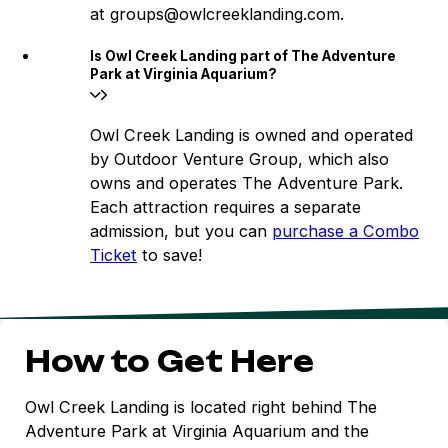
at groups@owlcreeklanding.com.
Is Owl Creek Landing part of The Adventure
Park at Virginia Aquarium?
Owl Creek Landing is owned and operated
by Outdoor Venture Group, which also
owns and operates The Adventure Park.
Each attraction requires a separate
admission, but you can
purchase a Combo
Ticket
to save!
How to Get Here
Owl Creek Landing is located right behind The
Adventure Park at Virginia Aquarium and the