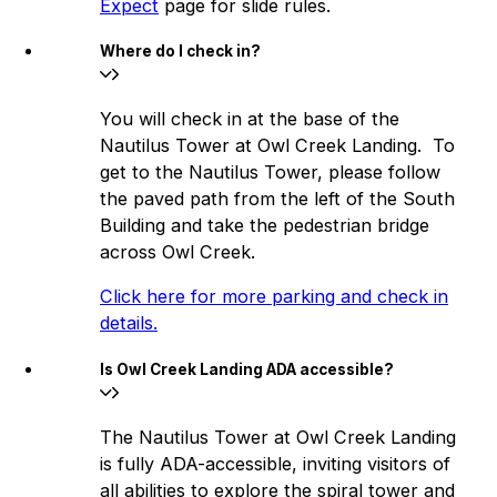
Expect
page for slide rules.
Where do I check in?
You will check in at the base of the
Nautilus Tower at Owl Creek Landing. To
get to the Nautilus Tower, please follow
the paved path from the left of the South
Building and take the pedestrian bridge
across Owl Creek.
Click here for more parking and check in
details.
Is Owl Creek Landing ADA accessible?
The Nautilus Tower at Owl Creek Landing
is fully ADA-accessible, inviting visitors of
all abilities to explore the spiral tower and