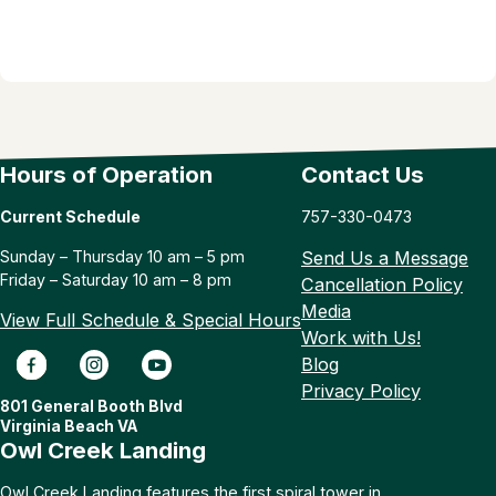
Hours of Operation
Contact Us
Current Schedule
757-330-0473
Sunday – Thursday 10 am – 5 pm
Send Us a Message
Friday – Saturday 10 am – 8 pm
Cancellation Policy
Media
View Full Schedule & Special Hours
Work with Us!
Blog
Privacy Policy
801 General Booth Blvd
Virginia Beach VA
Owl Creek Landing
Owl Creek Landing features the first spiral tower in