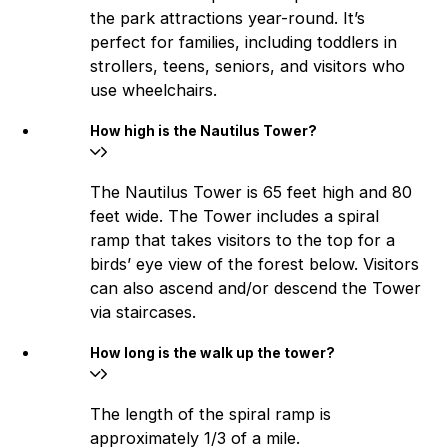
the park attractions year-round. It’s
perfect for families, including toddlers in
strollers, teens, seniors, and visitors who
use wheelchairs.
How high is the Nautilus Tower?
The Nautilus Tower is 65 feet high and 80
feet wide. The Tower includes a spiral
ramp that takes visitors to the top for a
birds’ eye view of the forest below. Visitors
can also ascend and/or descend the Tower
via staircases.
How long is the walk up the tower?
The length of the spiral ramp is
approximately 1/3 of a mile.