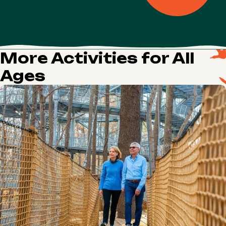
More Activities for All
Ages