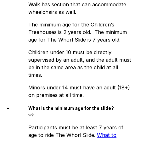
Walk has section that can accommodate
wheelchairs as well.
The minimum age for the Children’s
Treehouses is 2 years old. The minimum
age for The Whorl Slide is 7 years old.
Children under 10 must be directly
supervised by an adult, and the adult must
be in the same area as the child at all
times.
Minors under 14 must have an adult (18+)
on premises at all time.
What is the minimum age for the slide?
Participants must be at least 7 years of
age to ride The Whorl Slide.
What to