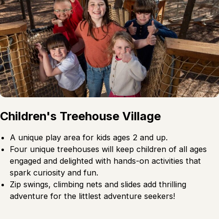
Children's Treehouse Village
A unique play area for kids ages 2 and up.
Four unique treehouses will keep children of all ages
engaged and delighted with hands-on activities that
spark curiosity and fun.
Zip swings, climbing nets and slides add thrilling
adventure for the littlest adventure seekers!