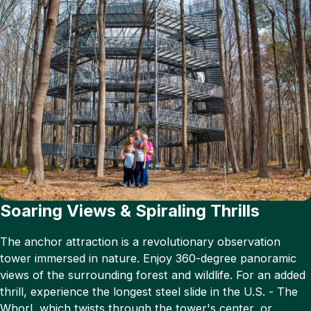
Soaring Views & Spiraling Thrills
The anchor attraction is a revolutionary observation
tower immersed in nature. Enjoy 360-degree panoramic
views of the surrounding forest and wildlife. For an added
thrill, experience the longest steel slide in the U.S. - The
Whorl, which twists through the tower's center, or