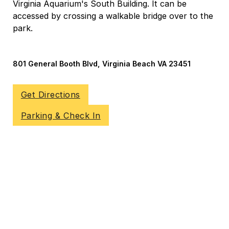
Virginia Aquarium's South Building. It can be
accessed by crossing a walkable bridge over to the
park.
801 General Booth Blvd, Virginia Beach VA 23451
Get Directions
Parking & Check In