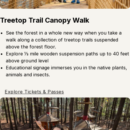
Treetop Trail Canopy Walk
See the forest in a whole new way when you take a
walk along a collection of treetop trails suspended
above the forest floor.
Explore 1⁄3 mile wooden suspension paths up to 40 feet
above ground level
Educational signage immerses you in the native plants,
animals and insects.
Explore Tickets & Passes