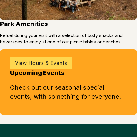
Park Amenities
Refuel during your visit with a selection of tasty snacks and
beverages to enjoy at one of our picnic tables or benches.
View Hours & Events
Upcoming Events
Check out our seasonal special
events, with something for everyone!