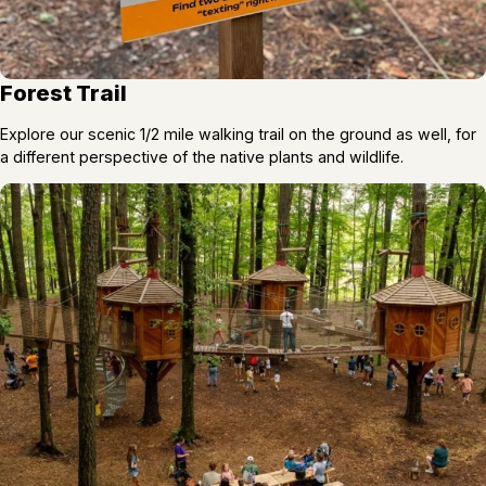
Forest Trail
Explore our scenic 1/2 mile walking trail on the ground as well, for
a different perspective of the native plants and wildlife.