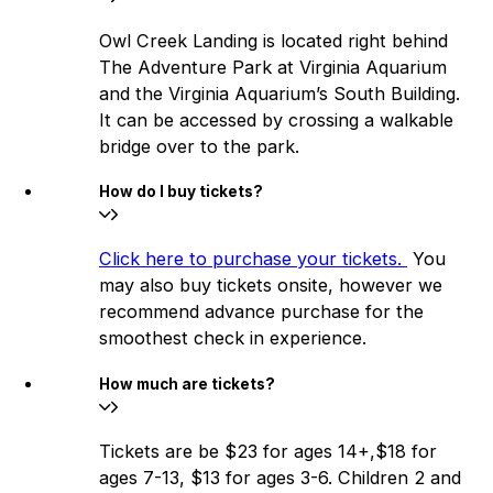
Owl Creek Landing is located right behind
The Adventure Park at Virginia Aquarium
and the Virginia Aquarium’s South Building.
It can be accessed by crossing a walkable
bridge over to the park.
How do I buy tickets?
Click here to purchase your tickets.
You
may also buy tickets onsite, however we
recommend advance purchase for the
smoothest check in experience.
How much are tickets?
Tickets are be $23 for ages 14+,$18 for
ages 7-13, $13 for ages 3-6. Children 2 and